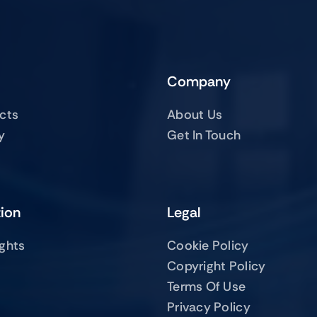
Company
ucts
About Us
y
Get In Touch
tion
Legal
ights
Cookie Policy
Copyright Policy
Terms Of Use
Privacy Policy