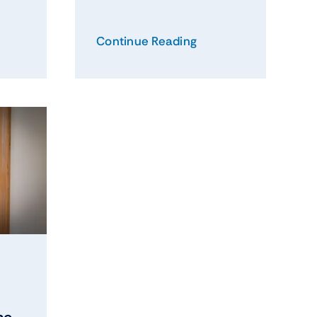
Continue Reading