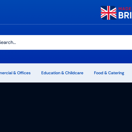
h
rcial & Offices
Education & Childcare
Food & Catering