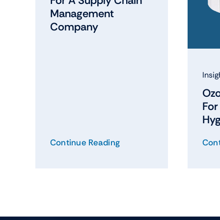
For A Supply Chain
Management
Company
Insig
Ozo
Fo
Hyg
Continue Reading
Cont