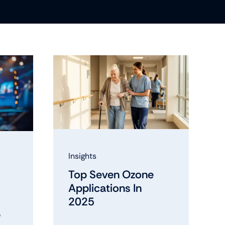
Insights
Top Seven Ozone
Applications In
2025
?