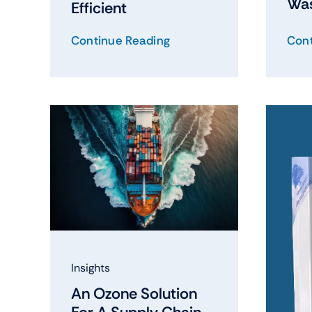
Wa
Efficient
Continue Reading
Cont
Insights
An Ozone Solution