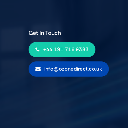
Get In Touch
+44 191 716 9383
info@ozonedirect.co.uk