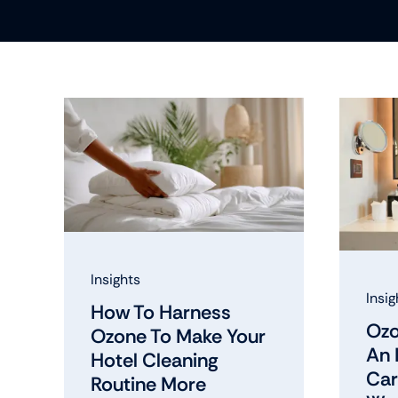
Insights
Insig
How To Harness
Ozo
Ozone To Make Your
An 
Hotel Cleaning
Car
Routine More