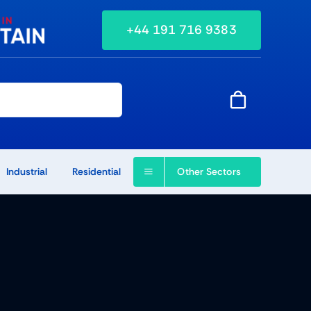
+44 191 716 9383
Other Sectors
Industrial
Residential