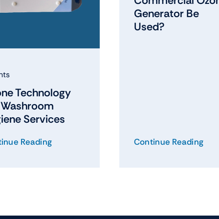
Commercial Ozo
Generator Be
Used?
hts
ne Technology
r Washroom
iene Services
inue Reading
Continue Reading