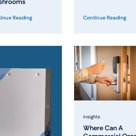
shrooms
inue Reading
Continue Reading
Insights
Where Can A