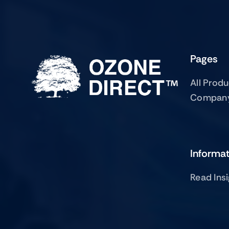
Pages
All Prod
Compan
Informa
Read Ins