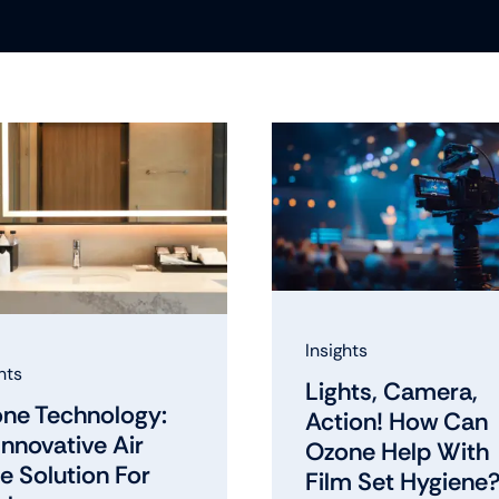
Insights
hts
Lights, Camera,
ne Technology:
Action! How Can
Innovative Air
Ozone Help With
e Solution For
Film Set Hygiene