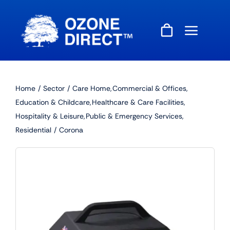
Skip
to
content
Home
Sector
Care Home
Commercial & Offices
Education & Childcare
Healthcare & Care Facilities
Hospitality & Leisure
Public & Emergency Services
Residential
Corona