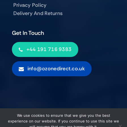
Privacy Policy
Delivery And Returns
Get In Touch
+44 191 716 9383
info@ozonedirect.co.uk
© 2012 - 2026 • Ozone Direct (UK) Limited • All Rights
We use cookies to ensure that we give you the best
Reserved
experience on our website. If you continue to use this site we
will assume that you are happy with it.