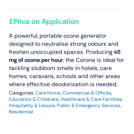
£Price on Application
A powerful, portable ozone generator
designed to neutralise strong odours and
freshen unoccupied spaces. Producing
45
mg of ozone per hour
, the Corona is ideal for
tackling stubborn smells in hotels, care
homes, caravans, schools and other areas
where effective deodorisation is needed.
Categories:
Care Home
,
Commercial & Offices
,
Education & Childcare
,
Healthcare & Care Facilities
,
Hospitality & Leisure
,
Public & Emergency Services
,
Residential