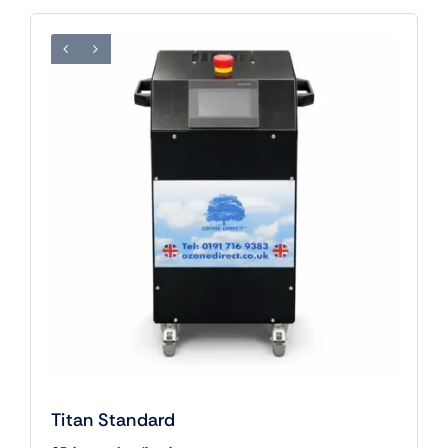
Titan Standard