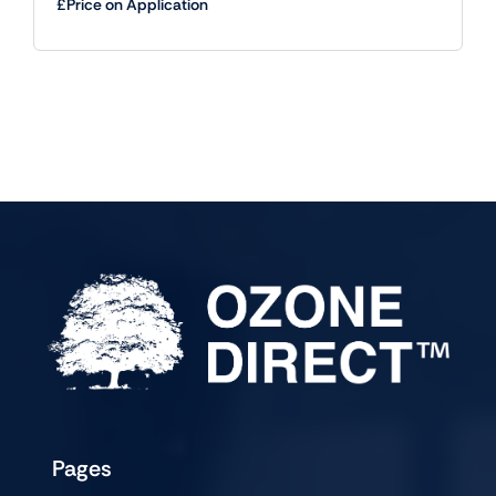
£Price on Application
Pages