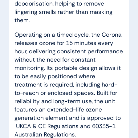
deodorisation, helping to remove
lingering smells rather than masking
them.
Operating on a timed cycle, the Corona
releases ozone for 15 minutes every
hour, delivering consistent performance
without the need for constant
monitoring. Its portable design allows it
to be easily positioned where
treatment is required, including hard-
to-reach or enclosed spaces. Built for
reliability and long-term use, the unit
features an extended-life ozone
generation element and is approved to
UKCA & CE Regulations and 60335-1
Australian Regulations.