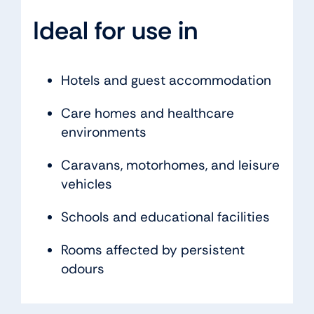
Ideal for use in
Hotels and guest accommodation
Care homes and healthcare
environments
Caravans, motorhomes, and leisure
vehicles
Schools and educational facilities
Rooms affected by persistent
odours