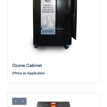
Ozone Cabinet
£Price on Application