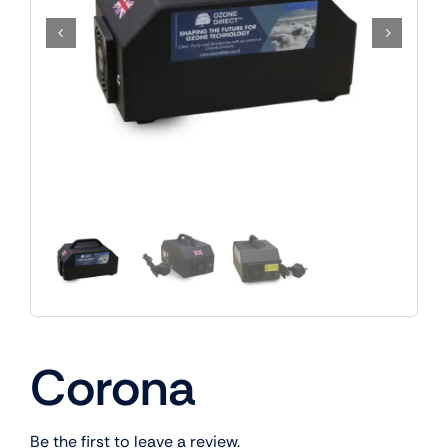
Corona
Be the first to leave a review.