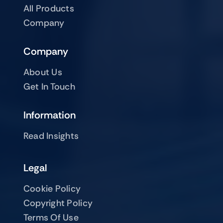
All Products
Company
Company
About Us
Get In Touch
Information
Read Insights
Legal
Cookie Policy
Copyright Policy
Terms Of Use