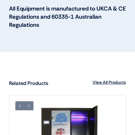
All Equipment is manufactured to UKCA & CE
Regulations and 60335-1 Australian
Regulations
View All Products
Related Products