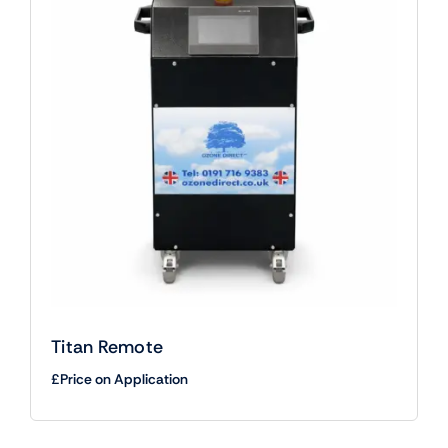
Titan Remote
£Price on Application