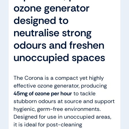
ozone generator
designed to
neutralise strong
odours and freshen
unoccupied spaces
The Corona is a compact yet highly
effective ozone generator, producing
45mg of ozone per hour
to tackle
stubborn odours at source and support
hygienic, germ-free environments.
Designed for use in unoccupied areas,
it is ideal for post-cleaning