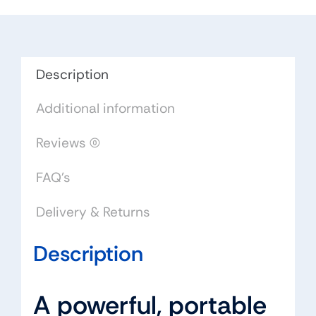
Description
Additional information
Reviews (0)
FAQ's
Delivery & Returns
Description
A powerful, portable