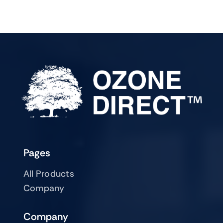
Pages
All Products
Company
Company