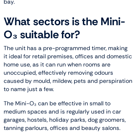
bay.
What sectors is the Mini-
O₃ suitable for?
The unit has a pre-programmed timer, making
it ideal for retail premises, offices and domestic
home use, as it can run when rooms are
unoccupied, effectively removing odours
caused by mould, mildew, pets and perspiration
to name just a few.
The Mini-O₃ can be effective in small to
medium spaces and is regularly used in car
garages, hostels, holiday parks, dog groomers,
tanning parlours, offices and beauty salons.