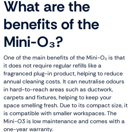
What are the
benefits of the
Mini-O₃?
One of the main benefits of the Mini-O₃ is that
it does not require regular refills like a
fragranced plug-in product, helping to reduce
annual cleaning costs. It can neutralise odours
in hard-to-reach areas such as ductwork,
carpets and fixtures, helping to keep your
space smelling fresh. Due to its compact size, it
is compatible with smaller workspaces. The
Mini-O3 is low maintenance and comes with a
one-year warranty.