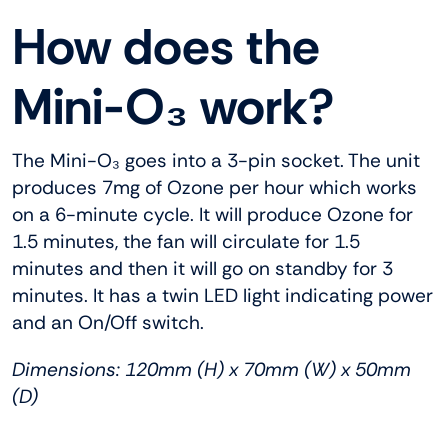
How does the
Mini-O₃ work?
The Mini-O₃ goes into a 3-pin socket. The unit
produces 7mg of Ozone per hour which works
on a 6-minute cycle. It will produce Ozone for
1.5 minutes, the fan will circulate for 1.5
minutes and then it will go on standby for 3
minutes. It has a twin LED light indicating power
and an On/Off switch.
Dimensions: 120mm (H) x 70mm (W) x 50mm
(D)