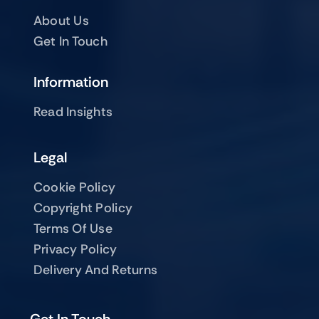
About Us
Get In Touch
Information
Read Insights
Legal
Cookie Policy
Copyright Policy
Terms Of Use
Privacy Policy
Delivery And Returns
Get In Touch