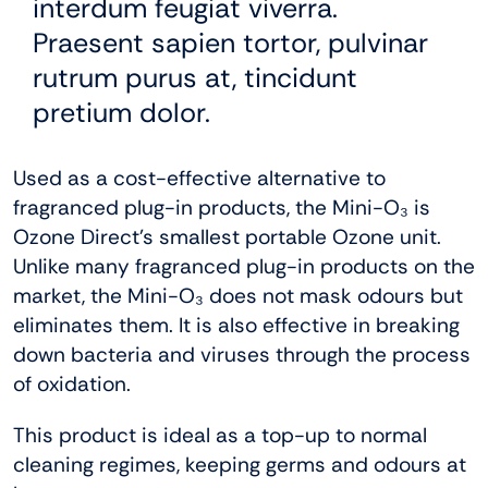
interdum feugiat viverra.
Praesent sapien tortor, pulvinar
rutrum purus at, tincidunt
pretium dolor.
Used as a cost-effective alternative to
fragranced plug-in products, the Mini-O₃
is
Ozone Direct’s smallest portable Ozone unit.
Unlike many fragranced plug-in products on the
market, the Mini-O₃ does not mask odours but
eliminates them. It is also effective in breaking
down bacteria and viruses through the process
of oxidation.
This product is ideal as a top-up to normal
cleaning regimes, keeping germs and odours at