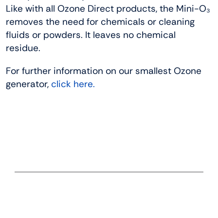
Like with all Ozone Direct products, the Mini-O₃
removes the need for chemicals or cleaning
fluids or powders. It leaves no chemical
residue.
For further information on our smallest Ozone
generator,
click here.