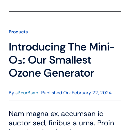
Products
Introducing The Mini-
O₃: Our Smallest
Ozone Generator
By
s3cur3sab
Published On: February 22, 2024
Nam magna ex, accumsan id
auctor sed, finibus a urna. Proin